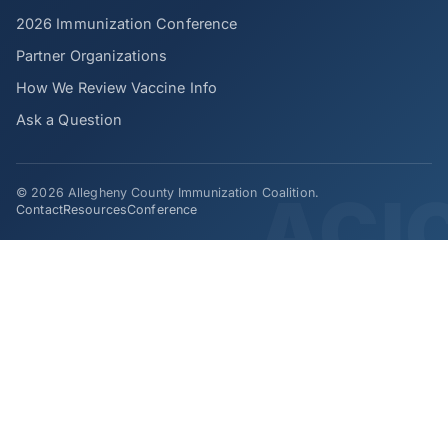
2026 Immunization Conference
Partner Organizations
How We Review Vaccine Info
Ask a Question
© 2026 Allegheny County Immunization Coalition.
Contact
Resources
Conference