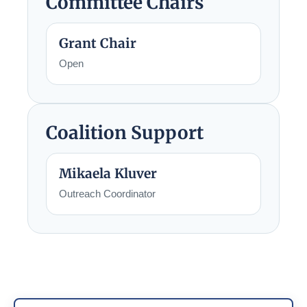
Committee Chairs
Grant Chair
Open
Coalition Support
Mikaela Kluver
Outreach Coordinator