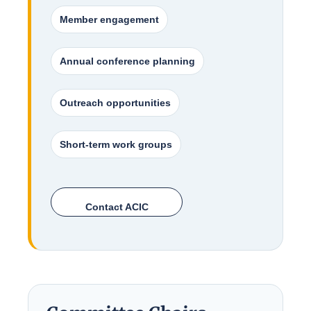
Member engagement
Annual conference planning
Outreach opportunities
Short-term work groups
Contact ACIC