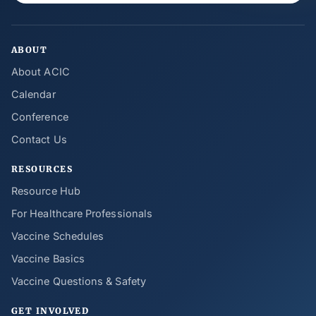
ABOUT
About ACIC
Calendar
Conference
Contact Us
RESOURCES
Resource Hub
For Healthcare Professionals
Vaccine Schedules
Vaccine Basics
Vaccine Questions & Safety
GET INVOLVED