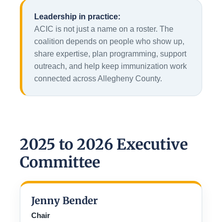
Leadership in practice:
ACIC is not just a name on a roster. The
coalition depends on people who show up,
share expertise, plan programming, support
outreach, and help keep immunization work
connected across Allegheny County.
2025 to 2026 Executive
Committee
Jenny Bender
Chair