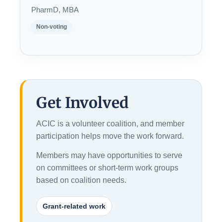
PharmD, MBA
Non-voting
Get Involved
ACIC is a volunteer coalition, and member
participation helps move the work forward.
Members may have opportunities to serve
on committees or short-term work groups
based on coalition needs.
Grant-related work