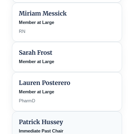
Miriam Messick
Member at Large
RN
Sarah Frost
Member at Large
Lauren Posterero
Member at Large
PharmD
Patrick Hussey
Immediate Past Chair