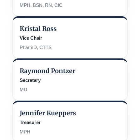
MPH, BSN, RN, CIC
Kristal Ross
Vice Chair
PharmD, CTTS
Raymond Pontzer
Secretary
MD
Jennifer Kueppers
Treasurer
MPH