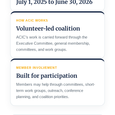
July 1, 2025 to June 30, 2026
HOW ACIC WORKS
Volunteer-led coalition
ACIC’s work is carried forward through the
Executive Committee, general membership,
committees, and work groups.
MEMBER INVOLVEMENT
Built for participation
Members may help through committees, short-
term work groups, outreach, conference
planning, and coalition priorities.