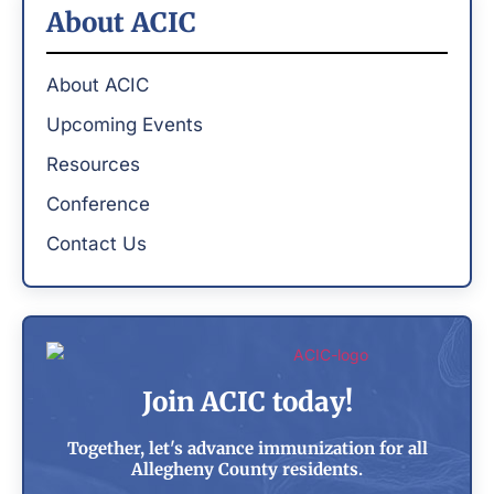
About ACIC
About ACIC
Upcoming Events
Resources
Conference
Contact Us
Join ACIC today!
Together, let's advance immunization for all
Allegheny County residents.