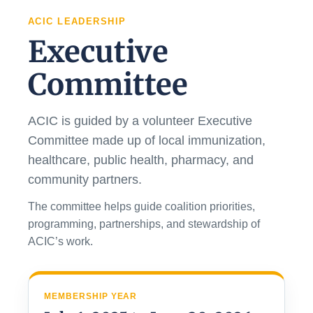
ACIC LEADERSHIP
Executive
Committee
ACIC is guided by a volunteer Executive
Committee made up of local immunization,
healthcare, public health, pharmacy, and
community partners.
The committee helps guide coalition priorities,
programming, partnerships, and stewardship of
ACIC’s work.
MEMBERSHIP YEAR