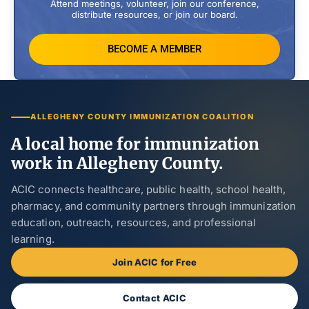
Attend meetings, volunteer, join our conference,
distribute resources, or join our board.
BECOME A MEMBER
ALLEGHENY COUNTY IMMUNIZATION COALITION
A local home for immunization
work in Allegheny County.
ACIC connects healthcare, public health, school health,
pharmacy, and community partners through immunization
education, outreach, resources, and professional
learning.
Join ACIC for Free
Contact ACIC