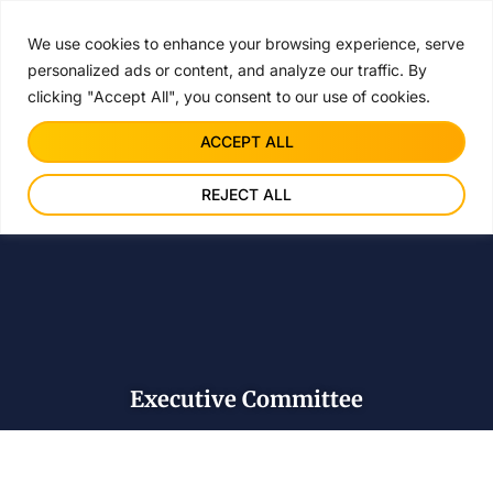
JOIN ACIC F
FREE
We use cookies to enhance your browsing experience, serve
personalized ads or content, and analyze our traffic. By
clicking "Accept All", you consent to our use of cookies.
ACCEPT ALL
REJECT ALL
Executive Committee